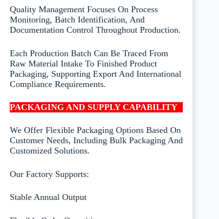
Quality Management Focuses On Process
Monitoring, Batch Identification, And
Documentation Control Throughout Production.
Each Production Batch Can Be Traced From
Raw Material Intake To Finished Product
Packaging, Supporting Export And International
Compliance Requirements.
PACKAGING AND SUPPLY CAPABILITY
We Offer Flexible Packaging Options Based On
Customer Needs, Including Bulk Packaging And
Customized Solutions.
Our Factory Supports:
Stable Annual Output