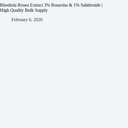
Rhodiola Rosea Extract 3% Rosavins & 1% Salidroside |
High Quality Bulk Supply
February 6, 2026