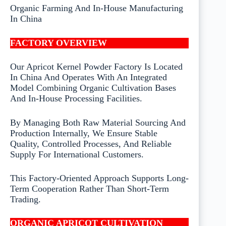
Organic Farming And In-House Manufacturing
In China
FACTORY OVERVIEW
Our Apricot Kernel Powder Factory Is Located
In China And Operates With An Integrated
Model Combining Organic Cultivation Bases
And In-House Processing Facilities.
By Managing Both Raw Material Sourcing And
Production Internally, We Ensure Stable
Quality, Controlled Processes, And Reliable
Supply For International Customers.
This Factory-Oriented Approach Supports Long-
Term Cooperation Rather Than Short-Term
Trading.
ORGANIC APRICOT CULTIVATION