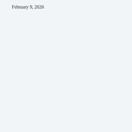
February 9, 2026