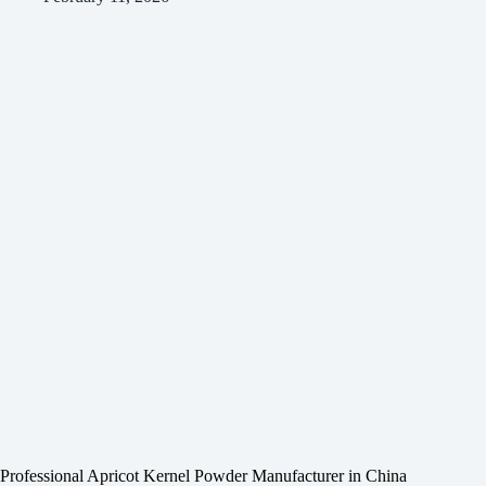
Professional Apricot Kernel Powder Manufacturer in China