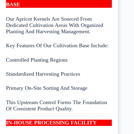
BASE
Our Apricot Kernels Are Sourced From
Dedicated Cultivation Areas With Organized
Planting And Harvesting Management.
Key Features Of Our Cultivation Base Include:
Controlled Planting Regions
Standardized Harvesting Practices
Primary On-Site Sorting And Storage
This Upstream Control Forms The Foundation
Of Consistent Product Quality.
IN-HOUSE PROCESSING FACILITY