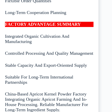
Flexible Order Quantities
Long-Term Cooperation Planning
FACTORY ADVANTAGE SUMMARY
Integrated Organic Cultivation And
Manufacturing
Controlled Processing And Quality Management
Stable Capacity And Export-Oriented Supply
Suitable For Long-Term International
Partnerships
China-Based Apricot Kernel Powder Factory
Integrating Organic Apricot Farming And In-
House Processing. Reliable Manufacturer For
Long-Term Ingredient Supply.