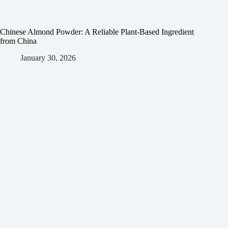
Chinese Almond Powder: A Reliable Plant-Based Ingredient
from China
January 30, 2026