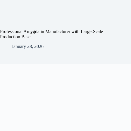
Professional Amygdalin Manufacturer with Large-Scale
Production Base
January 28, 2026