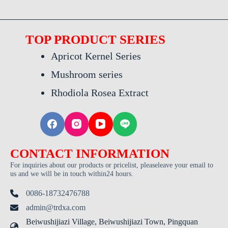
TOP PRODUCT SERIES
Apricot Kernel Series
Mushroom series
Rhodiola Rosea Extract
CONTACT INFORMATION
For inquiries about our products or pricelist, pleaseleave your email to
us and we will be in touch within24 hours.
0086-18732476788
admin@trdxa.com
Beiwushijiazi Village, Beiwushijiazi Town, Pingquan