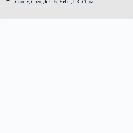
County, Chengde City, Hebei, P.R. China
LEAVE YOUR MESSAGE
Name
*
Email
*
Message
*
Submit