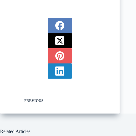
PREVIOUS
Related Articles