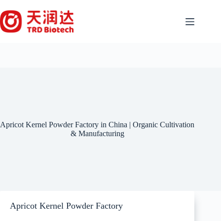
Skip
to
content
Apricot Kernel Powder Factory in China | Organic Cultivation
& Manufacturing
Apricot Kernel Powder Factory