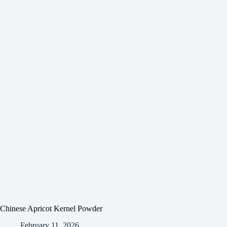
Chinese Apricot Kernel Powder
February 11, 2026