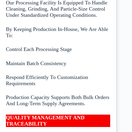
Our Processing Facility Is Equipped To Handle
Cleaning, Grinding, And Particle-Size Control
Under Standardized Operating Conditions.
By Keeping Production In-House, We Are Able
To:
Control Each Processing Stage
Maintain Batch Consistency
Respond Efficiently To Customization
Requirements
Production Capacity Supports Both Bulk Orders
And Long-Term Supply Agreements.
QUALITY MANAGEMENT AND
TRACEABILITY