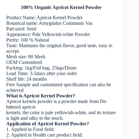
100% Organic Apricot Kernel Powder
Product Name: Apricot Kernel Powder
Botanical name: Amygdalus Communis Vas
Part used: Seed
Appearance: Pale Yellowish-white Powder
Purity: 100 % Natural
Taste: Maintains the original flavor, good taste, easy to
accept.
Mesh size: 80 Mesh
OEM Customized
Packing: 1kg/Foil bag, 25kgs/Drum
Lead Time: 3-5days after your order
Shelf life: 24 months
Free Sample and customized specification can also be
achieved
What is Apricot Kernel Powder?
Apricot kernels powder is a powder made from De-
bittered apricot
kernels, the color is pale yellowish-white, and its texture
is light and silky to the touch.
Application of Apricot Kernel Powder?
1. Applied in Food field;
2. Applied in Health care product field;