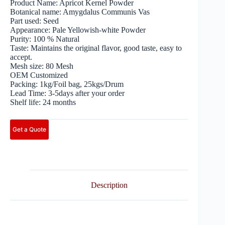
Product Name: Apricot Kernel Powder
Botanical name: Amygdalus Communis Vas
Part used: Seed
Appearance: Pale Yellowish-white Powder
Purity: 100 % Natural
Taste: Maintains the original flavor, good taste, easy to
accept.
Mesh size: 80 Mesh
OEM Customized
Packing: 1kg/Foil bag, 25kgs/Drum
Lead Time: 3-5days after your order
Shelf life: 24 months
Get a Quote
Description