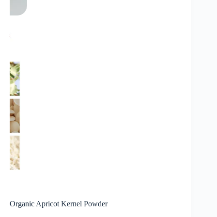
Organic Apricot Kernel Powder