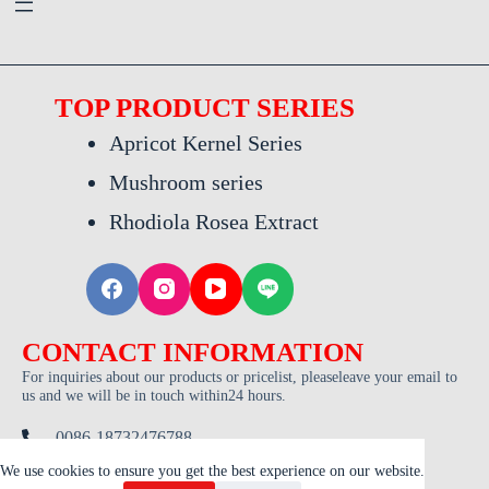
TOP PRODUCT SERIES
Apricot Kernel Series
Mushroom series
Rhodiola Rosea Extract
CONTACT INFORMATION
For inquiries about our products or pricelist, pleaseleave your email to
us and we will be in touch within24 hours.
0086-18732476788
admin@trdxa.com
We use cookies to ensure you get the best experience on our website.