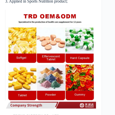
3. Applied in Sports Nutrition product;