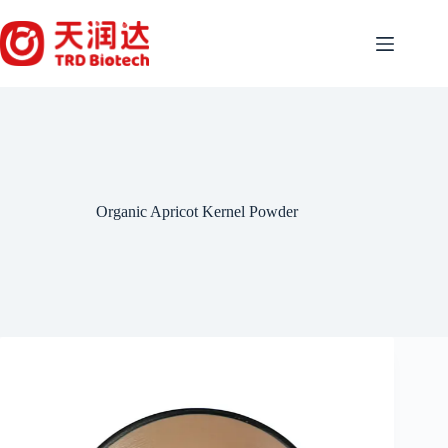
Skip
to
content
Organic Apricot Kernel Powder